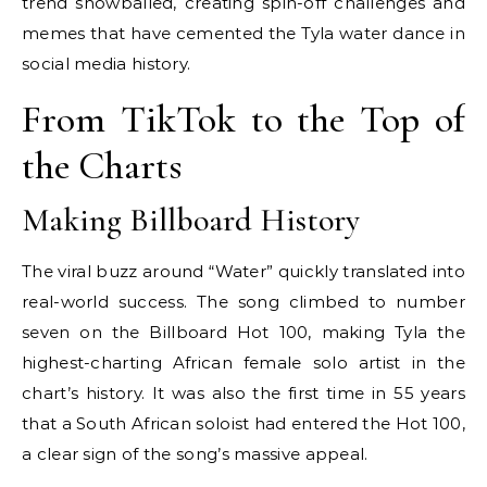
trend snowballed, creating spin-off challenges and
memes that have cemented the Tyla water dance in
social media history.
From TikTok to the Top of
the Charts
Making Billboard History
The viral buzz around “Water” quickly translated into
real-world success. The song climbed to number
seven on the Billboard Hot 100, making Tyla the
highest-charting African female solo artist in the
chart’s history. It was also the first time in 55 years
that a South African soloist had entered the Hot 100,
a clear sign of the song’s massive appeal.