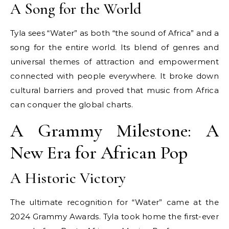
A Song for the World
Tyla sees “Water” as both “the sound of Africa” and a
song for the entire world. Its blend of genres and
universal themes of attraction and empowerment
connected with people everywhere. It broke down
cultural barriers and proved that music from Africa
can conquer the global charts.
A Grammy Milestone: A
New Era for African Pop
A Historic Victory
The ultimate recognition for “Water” came at the
2024 Grammy Awards. Tyla took home the first-ever