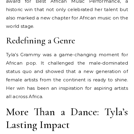
award for Best African Music Performance, a
historic win that not only celebrated her talent but
also marked a new chapter for African music on the
world stage.
Redefining a Genre
Tyla’s Grammy was a game-changing moment for
African pop. It challenged the male-dominated
status quo and showed that a new generation of
female artists from the continent is ready to shine.
Her win has been an inspiration for aspiring artists
all across Africa.
More Than a Dance: Tyla’s
Lasting Impact