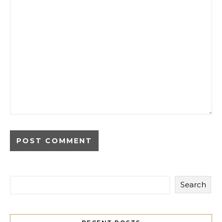
Search