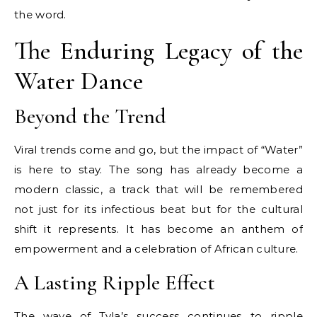
the word.
The Enduring Legacy of the
Water Dance
Beyond the Trend
Viral trends come and go, but the impact of “Water”
is here to stay. The song has already become a
modern classic, a track that will be remembered
not just for its infectious beat but for the cultural
shift it represents. It has become an anthem of
empowerment and a celebration of African culture.
A Lasting Ripple Effect
The wave of Tyla’s success continues to ripple