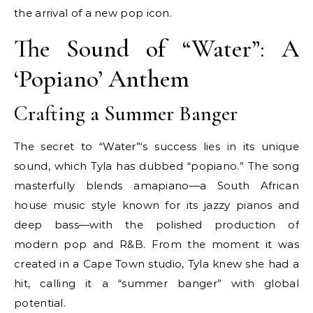
the arrival of a new pop icon.
The Sound of “Water”: A
‘Popiano’ Anthem
Crafting a Summer Banger
The secret to “Water”‘s success lies in its unique
sound, which Tyla has dubbed “popiano.” The song
masterfully blends amapiano—a South African
house music style known for its jazzy pianos and
deep bass—with the polished production of
modern pop and R&B. From the moment it was
created in a Cape Town studio, Tyla knew she had a
hit, calling it a “summer banger” with global
potential.