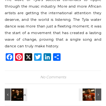
through the music industry. More and more African
artists are getting the international attention they
deserve, and the world is listening. The Tyla water
dance was more than just a fleeting moment; it was
the start of a movement that has created a lasting
wave of change, proving that a single song and
dance can truly make history.
Facebook
Pinterest
X
Twitter
LinkedIn
Share
No Comments