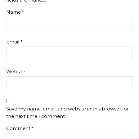
Name
*
Email
*
Website
Save my name, email, and website in this browser for
the next time I comment.
Comment
*