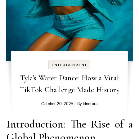
ENTERTAINMENT
Tyla’s Water Dance: How a Viral
TikTok Challenge Made History
October 20, 2025
- By
kinetura
Introduction: The Rise of a
Global Phenomenon