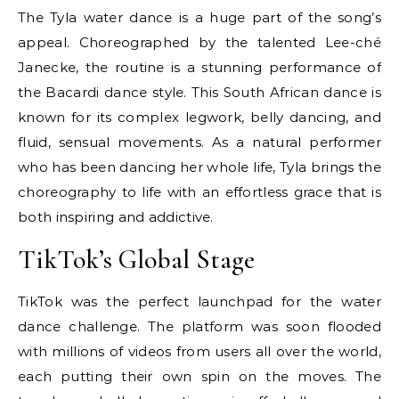
The Tyla water dance is a huge part of the song’s
appeal. Choreographed by the talented Lee-ché
Janecke, the routine is a stunning performance of
the Bacardi dance style. This South African dance is
known for its complex legwork, belly dancing, and
fluid, sensual movements. As a natural performer
who has been dancing her whole life, Tyla brings the
choreography to life with an effortless grace that is
both inspiring and addictive.
TikTok’s Global Stage
TikTok was the perfect launchpad for the water
dance challenge. The platform was soon flooded
with millions of videos from users all over the world,
each putting their own spin on the moves. The