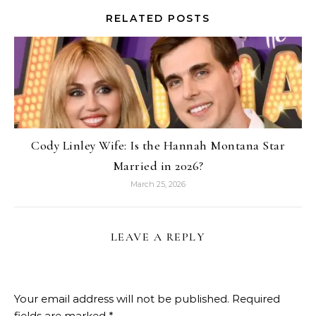
RELATED POSTS
Cody Linley Wife: Is the Hannah Montana Star
Married in 2026?
March 25, 2026
LEAVE A REPLY
Your email address will not be published.
Required
fields are marked
*