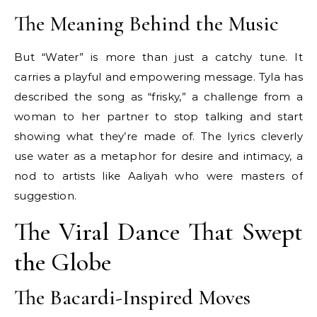
The Meaning Behind the Music
But “Water” is more than just a catchy tune. It
carries a playful and empowering message. Tyla has
described the song as “frisky,” a challenge from a
woman to her partner to stop talking and start
showing what they’re made of. The lyrics cleverly
use water as a metaphor for desire and intimacy, a
nod to artists like Aaliyah who were masters of
suggestion.
The Viral Dance That Swept
the Globe
The Bacardi-Inspired Moves