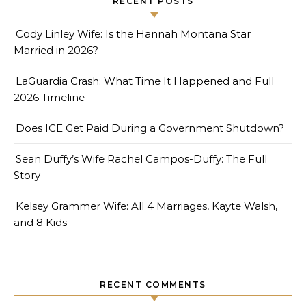
RECENT POSTS
Cody Linley Wife: Is the Hannah Montana Star
Married in 2026?
LaGuardia Crash: What Time It Happened and Full
2026 Timeline
Does ICE Get Paid During a Government Shutdown?
Sean Duffy’s Wife Rachel Campos-Duffy: The Full
Story
Kelsey Grammer Wife: All 4 Marriages, Kayte Walsh,
and 8 Kids
RECENT COMMENTS