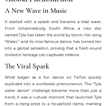
A New Wave in Music
It started with a splash and became a tidal wave.
From Johannesburg, South Africa, a new star
named Tyla has taken the world by storm. Her song
“Water,” and its now-famous dance, has turned her
into a global sensation, proving that a fresh sound
rooted in heritage can captivate millions.
The Viral Spark
What began as a fun dance on TikTok quickly
exploded into a worldwide phenomenon. The “Tyla
water dance” challenge became more than just a
trend; it was a cultural moment that launched Tyla
from a rising artist to a household name, marking