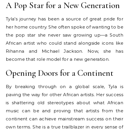
A Pop Star for a New Generation
Tyla’s journey has been a source of great pride for
her home country. She often spoke of wanting to be
the pop star she never saw growing up—a South
African artist who could stand alongside icons like
Rihanna and Michael Jackson. Now, she has
become that role model for a new generation.
Opening Doors for a Continent
By breaking through on a global scale, Tyla is
paving the way for other African artists. Her success
is shattering old stereotypes about what African
music can be and proving that artists from the
continent can achieve mainstream success on their
own terms. She is a true trailblazer in every sense of