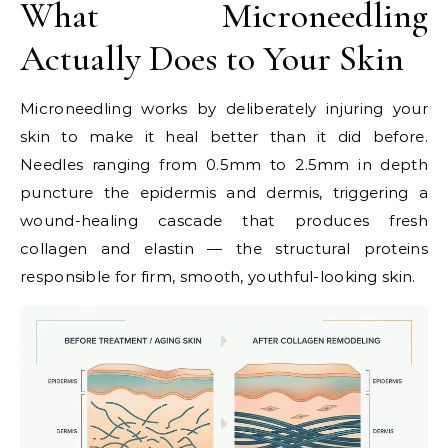
What Microneedling
Actually Does to Your Skin
Microneedling works by deliberately injuring your
skin to make it heal better than it did before.
Needles ranging from 0.5mm to 2.5mm in depth
puncture the epidermis and dermis, triggering a
wound-healing cascade that produces fresh
collagen and elastin — the structural proteins
responsible for firm, smooth, youthful-looking skin.