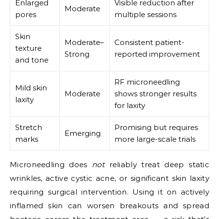
Enlarged
Visible reduction after
Moderate
pores
multiple sessions
Skin
Moderate–
Consistent patient-
texture
Strong
reported improvement
and tone
RF microneedling
Mild skin
Moderate
shows stronger results
laxity
for laxity
Stretch
Promising but requires
Emerging
marks
more large-scale trials
Microneedling does
not
reliably treat deep static
wrinkles, active cystic acne, or significant skin laxity
requiring surgical intervention. Using it on actively
inflamed skin can worsen breakouts and spread