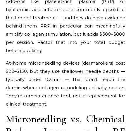
Add-ons like platelet-rich plasma (PRP) or
hyaluronic acid infusions are commonly upsold at
the time of treatment — and they do have evidence
behind them. PRP in particular can meaningfully
amplify collagen stimulation, but it adds $300–$800
per session. Factor that into your total budget
before booking.
At-home microneedling devices (dermarollers) cost
$20–$150, but they use shallower needle depths —
typically under 0.3mm — that don’t reach the
dermis where collagen remodeling actually occurs.
They’re a maintenance tool, not a replacement for
clinical treatment.
Microneedling vs. Chemical