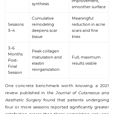
improvement,
synthesis
smoother surface
Cumulative
Meaningful
Sessions
remodeling
reduction in acne
3–4
deepens scar
scars and fine
tissue
lines
3–6
Peak collagen
Months
maturation and
Full, maximum
Post-
elastin
results visible
Final
reorganization
Session
One concrete benchmark worth knowing: a 2021
review published in the
Journal of Cutaneous and
Aesthetic Surgery
found that patients undergoing
four or more sessions reported significantly greater