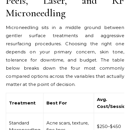
Peels, Laser, and RF
Microneedling
Microneedling sits in a middle ground between
gentler surface treatments and aggressive
resurfacing procedures. Choosing the right one
depends on your primary concern, skin tone,
tolerance for downtime, and budget. The table
below breaks down the four most commonly
compared options across the variables that actually
matter at the point of decision.
Avg.
Treatment
Best For
Cost/Session
Standard
Acne scars, texture,
$250–$450
Microneedling
fine lines