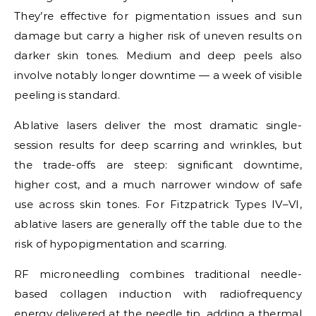
They’re effective for pigmentation issues and sun
damage but carry a higher risk of uneven results on
darker skin tones. Medium and deep peels also
involve notably longer downtime — a week of visible
peeling is standard.
Ablative lasers deliver the most dramatic single-
session results for deep scarring and wrinkles, but
the trade-offs are steep: significant downtime,
higher cost, and a much narrower window of safe
use across skin tones. For Fitzpatrick Types IV–VI,
ablative lasers are generally off the table due to the
risk of hypopigmentation and scarring.
RF microneedling combines traditional needle-
based collagen induction with radiofrequency
energy delivered at the needle tip, adding a thermal