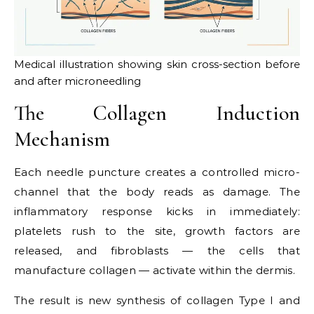
Medical illustration showing skin cross-section before
and after microneedling
The Collagen Induction
Mechanism
Each needle puncture creates a controlled micro-
channel that the body reads as damage. The
inflammatory response kicks in immediately:
platelets rush to the site, growth factors are
released, and fibroblasts — the cells that
manufacture collagen — activate within the dermis.
The result is new synthesis of collagen Type I and