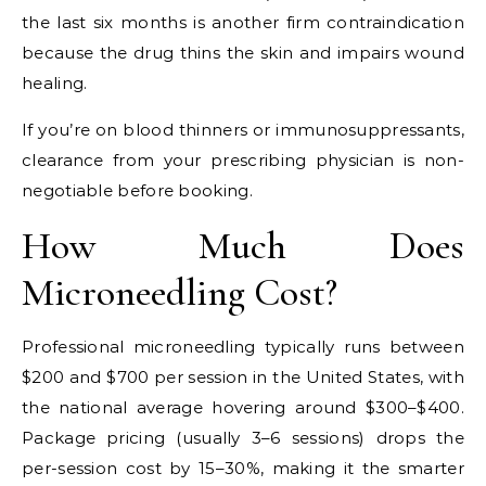
the last six months is another firm contraindication
because the drug thins the skin and impairs wound
healing.
If you’re on blood thinners or immunosuppressants,
clearance from your prescribing physician is non-
negotiable before booking.
How Much Does
Microneedling Cost?
Professional microneedling typically runs between
$200 and $700 per session in the United States, with
the national average hovering around $300–$400.
Package pricing (usually 3–6 sessions) drops the
per-session cost by 15–30%, making it the smarter