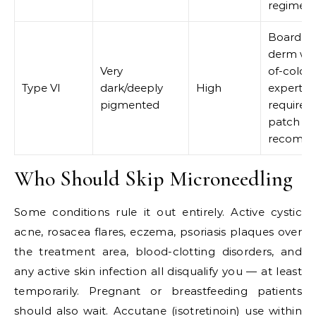
regimen
Board-ce
derm wit
Very
of-color
Type VI
dark/deeply
High
expertise
pigmented
required;
patch se
recomm
Who Should Skip Microneedling
Some conditions rule it out entirely. Active cystic
acne, rosacea flares, eczema, psoriasis plaques over
the treatment area, blood-clotting disorders, and
any active skin infection all disqualify you — at least
temporarily. Pregnant or breastfeeding patients
should also wait. Accutane (isotretinoin) use within