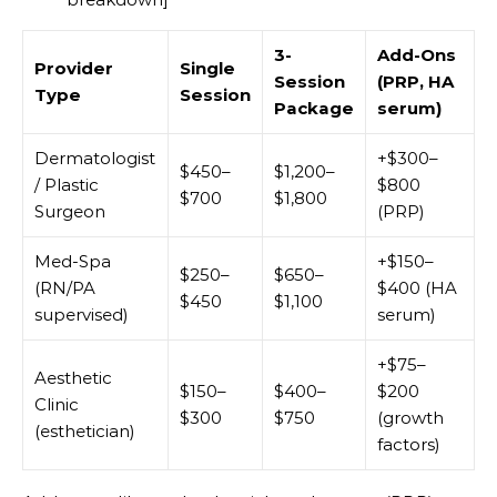
3-
Add-Ons
Provider
Single
Session
(PRP, HA
Type
Session
Package
serum)
Dermatologist
+$300–
$450–
$1,200–
/ Plastic
$800
$700
$1,800
Surgeon
(PRP)
Med-Spa
+$150–
$250–
$650–
(RN/PA
$400 (HA
$450
$1,100
supervised)
serum)
+$75–
Aesthetic
$150–
$400–
$200
Clinic
$300
$750
(growth
(esthetician)
factors)