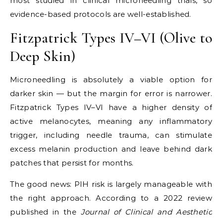
most studied in clinical microneedling trials, so
evidence-based protocols are well-established.
Fitzpatrick Types IV–VI (Olive to
Deep Skin)
Microneedling is absolutely a viable option for
darker skin — but the margin for error is narrower.
Fitzpatrick Types IV–VI have a higher density of
active melanocytes, meaning any inflammatory
trigger, including needle trauma, can stimulate
excess melanin production and leave behind dark
patches that persist for months.
The good news: PIH risk is largely manageable with
the right approach. According to a 2022 review
published in the
Journal of Clinical and Aesthetic