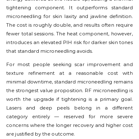
tightening component. It outperforms standard
microneedling for skin laxity and jawline definition.
The cost is roughly double, and results often require
fewer total sessions. The heat component, however,
introduces an elevated PIH risk for darker skin tones
that standard microneedling avoids.
For most people seeking scar improvement and
texture refinement at a reasonable cost with
minimal downtime, standard microneedling remains
the strongest value proposition. RF microneedling is
worth the upgrade if tightening is a primary goal.
Lasers and deep peels belong in a different
category entirely — reserved for more severe
concerns where the longer recovery and higher cost
are justified by the outcome.