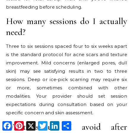
breastfeeding before scheduling.
How many sessions do I actually
need?
Three to six sessions spaced four to six weeks apart
is the standard protocol for acne scars and texture
improvement. Mild concerns (enlarged pores, dull
skin) may see satisfying results in two to three
sessions. Deep or ice-pick scarring may require six
or more, sometimes combined with other
modalities. Your provider should set session
expectations during consultation based on your
specific concern and skin assessment.
Facebook
Pinterest
X
Twitter
LinkedIn
Share
What should I avoid after