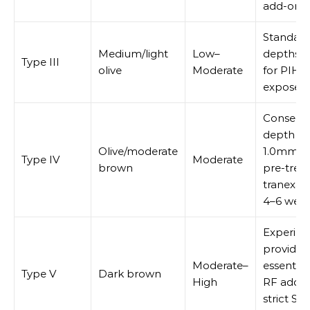
add-ons 
Standar
Medium/light
Low–
depths; 
Type III
olive
Moderate
for PIH i
exposed 
Conserva
depth (0
Olive/moderate
1.0mm init
Type IV
Moderate
brown
pre-treat
tranexam
4–6 wee
Experie
provider
Moderate–
essential
Type V
Dark brown
High
RF add-o
strict SP