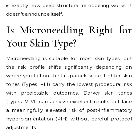
is exactly how deep structural remodeling works. It
doesn’t announce itself.
Is Microneedling Right for
Your Skin Type?
Microneedling is suitable for most skin types, but
the risk profile shifts significantly depending on
where you fall on the Fitzpatrick scale. Lighter skin
tones (Types I–III) carry the lowest procedural risk
with predictable outcomes. Darker skin tones
(Types IV–VI) can achieve excellent results but face
a meaningfully elevated risk of post-inflammatory
hyperpigmentation (PIH) without careful protocol
adjustments.