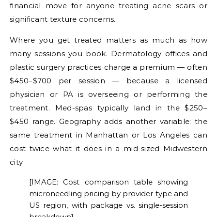
financial move for anyone treating acne scars or
significant texture concerns.
Where you get treated matters as much as how
many sessions you book. Dermatology offices and
plastic surgery practices charge a premium — often
$450–$700 per session — because a licensed
physician or PA is overseeing or performing the
treatment. Med-spas typically land in the $250–
$450 range. Geography adds another variable: the
same treatment in Manhattan or Los Angeles can
cost twice what it does in a mid-sized Midwestern
city.
[IMAGE: Cost comparison table showing
microneedling pricing by provider type and
US region, with package vs. single-session
breakdown]