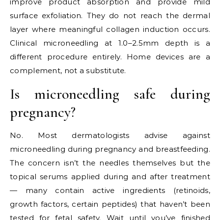
improve product absorption and provide mild
surface exfoliation. They do not reach the dermal
layer where meaningful collagen induction occurs.
Clinical microneedling at 1.0–2.5mm depth is a
different procedure entirely. Home devices are a
complement, not a substitute.
Is microneedling safe during
pregnancy?
No. Most dermatologists advise against
microneedling during pregnancy and breastfeeding.
The concern isn’t the needles themselves but the
topical serums applied during and after treatment
— many contain active ingredients (retinoids,
growth factors, certain peptides) that haven’t been
tested for fetal safety. Wait until you’ve finished