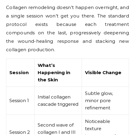
Collagen remodeling doesn’t happen overnight, and
a single session won’t get you there. The standard
protocol exists because each treatment
compounds on the last, progressively deepening
the wound-healing response and stacking new
collagen production.
What’s
Session
Happening in
Visible Change
the Skin
Subtle glow,
Initial collagen
Session 1
minor pore
cascade triggered
refinement
Noticeable
Second wave of
texture
Session 2
collagen I and III