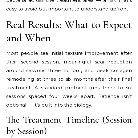
bacteria across the treatment area — a risk that’s
easy to avoid but important to understand upfront.
Real Results: What to Expect
and When
Most people see initial texture improvement after
their second session, meaningful scar reduction
around sessions three to four, and peak collagen
remodeling at three to six months after their final
treatment. A standard protocol runs three to six
sessions spaced four weeks apart. Patience isn’t
optional — it’s built into the biology.
The Treatment Timeline (Session
by Session)