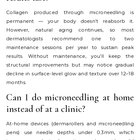
Collagen produced through microneedling is
permanent — your body doesn’t reabsorb it.
However, natural aging continues, so most
dermatologists recommend one to two
maintenance sessions per year to sustain peak
results. Without maintenance, you’ll keep the
structural improvements but may notice gradual
decline in surface-level glow and texture over 12–18
months.
Can I do microneedling at home
instead of at a clinic?
At-home devices (dermarollers and microneedling
pens) use needle depths under 0.3mm, which