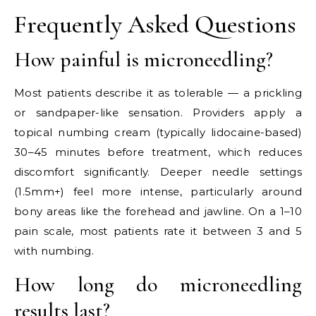
Frequently Asked Questions
How painful is microneedling?
Most patients describe it as tolerable — a prickling
or sandpaper-like sensation. Providers apply a
topical numbing cream (typically lidocaine-based)
30–45 minutes before treatment, which reduces
discomfort significantly. Deeper needle settings
(1.5mm+) feel more intense, particularly around
bony areas like the forehead and jawline. On a 1–10
pain scale, most patients rate it between 3 and 5
with numbing.
How long do microneedling
results last?