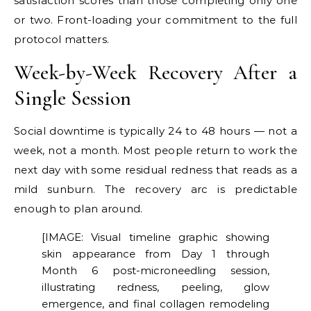
satisfaction scores than those completing only one
or two. Front-loading your commitment to the full
protocol matters.
Week-by-Week Recovery After a
Single Session
Social downtime is typically 24 to 48 hours — not a
week, not a month. Most people return to work the
next day with some residual redness that reads as a
mild sunburn. The recovery arc is predictable
enough to plan around.
[IMAGE: Visual timeline graphic showing
skin appearance from Day 1 through
Month 6 post-microneedling session,
illustrating redness, peeling, glow
emergence, and final collagen remodeling