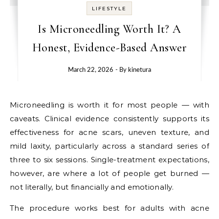
LIFESTYLE
Is Microneedling Worth It? A
Honest, Evidence-Based Answer
March 22, 2026
- By
kinetura
Microneedling is worth it for most people — with
caveats. Clinical evidence consistently supports its
effectiveness for acne scars, uneven texture, and
mild laxity, particularly across a standard series of
three to six sessions. Single-treatment expectations,
however, are where a lot of people get burned —
not literally, but financially and emotionally.
The procedure works best for adults with acne