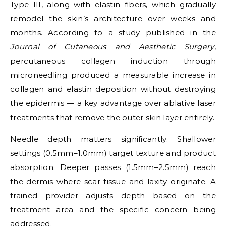
Type III, along with elastin fibers, which gradually
remodel the skin’s architecture over weeks and
months. According to a study published in the
Journal of Cutaneous and Aesthetic Surgery
,
percutaneous collagen induction through
microneedling produced a measurable increase in
collagen and elastin deposition without destroying
the epidermis — a key advantage over ablative laser
treatments that remove the outer skin layer entirely.
Needle depth matters significantly. Shallower
settings (0.5mm–1.0mm) target texture and product
absorption. Deeper passes (1.5mm–2.5mm) reach
the dermis where scar tissue and laxity originate. A
trained provider adjusts depth based on the
treatment area and the specific concern being
addressed.