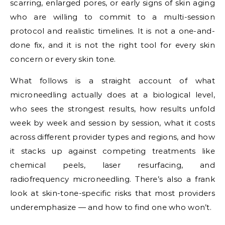
scarring, enlarged pores, or early signs of skin aging
who are willing to commit to a multi-session
protocol and realistic timelines. It is not a one-and-
done fix, and it is not the right tool for every skin
concern or every skin tone.
What follows is a straight account of what
microneedling actually does at a biological level,
who sees the strongest results, how results unfold
week by week and session by session, what it costs
across different provider types and regions, and how
it stacks up against competing treatments like
chemical peels, laser resurfacing, and
radiofrequency microneedling. There’s also a frank
look at skin-tone-specific risks that most providers
underemphasize — and how to find one who won’t.