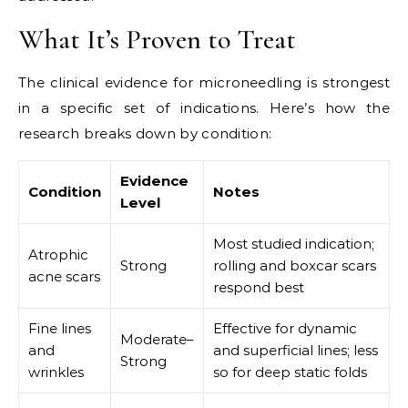
What It’s Proven to Treat
The clinical evidence for microneedling is strongest
in a specific set of indications. Here’s how the
research breaks down by condition:
Evidence
Condition
Notes
Level
Most studied indication;
Atrophic
Strong
rolling and boxcar scars
acne scars
respond best
Fine lines
Effective for dynamic
Moderate–
and
and superficial lines; less
Strong
wrinkles
so for deep static folds