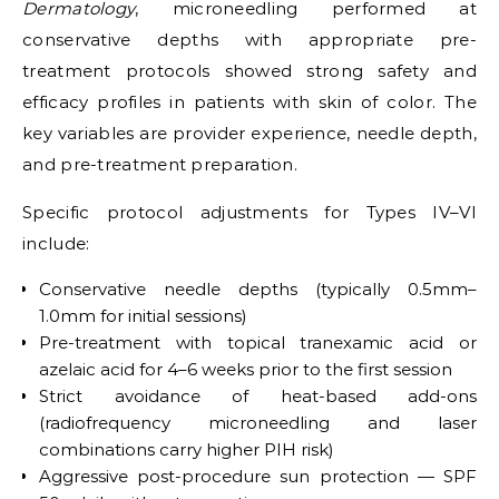
Dermatology
, microneedling performed at
conservative depths with appropriate pre-
treatment protocols showed strong safety and
efficacy profiles in patients with skin of color. The
key variables are provider experience, needle depth,
and pre-treatment preparation.
Specific protocol adjustments for Types IV–VI
include:
Conservative needle depths (typically 0.5mm–
1.0mm for initial sessions)
Pre-treatment with topical tranexamic acid or
azelaic acid for 4–6 weeks prior to the first session
Strict avoidance of heat-based add-ons
(radiofrequency microneedling and laser
combinations carry higher PIH risk)
Aggressive post-procedure sun protection — SPF