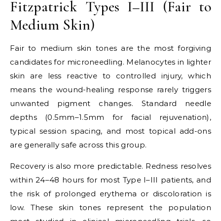
Fitzpatrick Types I–III (Fair to
Medium Skin)
Fair to medium skin tones are the most forgiving
candidates for microneedling. Melanocytes in lighter
skin are less reactive to controlled injury, which
means the wound-healing response rarely triggers
unwanted pigment changes. Standard needle
depths (0.5mm–1.5mm for facial rejuvenation),
typical session spacing, and most topical add-ons
are generally safe across this group.
Recovery is also more predictable. Redness resolves
within 24–48 hours for most Type I–III patients, and
the risk of prolonged erythema or discoloration is
low. These skin tones represent the population