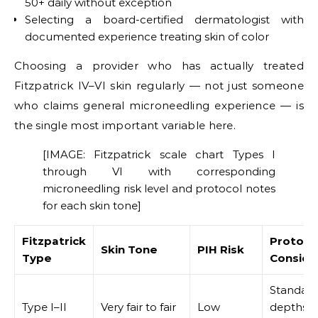
50+ daily without exception
Selecting a board-certified dermatologist with
documented experience treating skin of color
Choosing a provider who has actually treated
Fitzpatrick IV–VI skin regularly — not just someone
who claims general microneedling experience — is
the single most important variable here.
[IMAGE: Fitzpatrick scale chart Types I
through VI with corresponding
microneedling risk level and protocol notes
for each skin tone]
Fitzpatrick
Protoco
Skin Tone
PIH Risk
Type
Conside
Standar
Type I–II
Very fair to fair
Low
depths; 