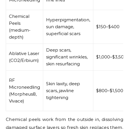
Chemical
Hyperpigmentation,
Peels
sun damage,
$150–$400
(medium-
superficial scars
depth)
Deep scars,
Ablative Laser
significant wrinkles,
$1,000–$3,500
(CO2/Erbium)
skin resurfacing
RF
Skin laxity, deep
Microneedling
scars, jawline
$800–$1,500
(Morpheus8,
tightening
Vivace)
Chemical peels work from the outside in, dissolving
damaged surface layers so fresh skin replaces them.