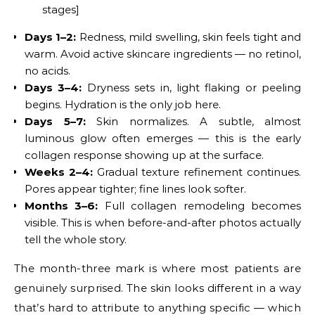
stages]
Days 1–2:
Redness, mild swelling, skin feels tight and
warm. Avoid active skincare ingredients — no retinol,
no acids.
Days 3–4:
Dryness sets in, light flaking or peeling
begins. Hydration is the only job here.
Days 5–7:
Skin normalizes. A subtle, almost
luminous glow often emerges — this is the early
collagen response showing up at the surface.
Weeks 2–4:
Gradual texture refinement continues.
Pores appear tighter; fine lines look softer.
Months 3–6:
Full collagen remodeling becomes
visible. This is when before-and-after photos actually
tell the whole story.
The month-three mark is where most patients are
genuinely surprised. The skin looks different in a way
that’s hard to attribute to anything specific — which