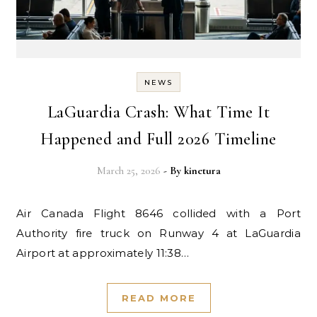
NEWS
LaGuardia Crash: What Time It
Happened and Full 2026 Timeline
March 25, 2026
- By
kinetura
Air Canada Flight 8646 collided with a Port
Authority fire truck on Runway 4 at LaGuardia
Airport at approximately 11:38…
READ MORE