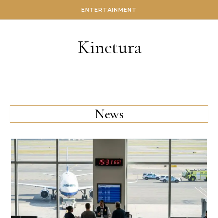
Skip to content
ENTERTAINMENT
Kinetura
News