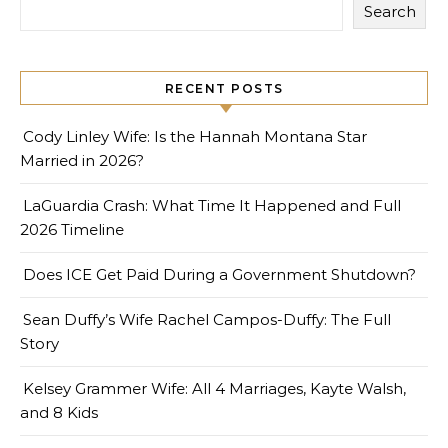
Search
RECENT POSTS
Cody Linley Wife: Is the Hannah Montana Star
Married in 2026?
LaGuardia Crash: What Time It Happened and Full
2026 Timeline
Does ICE Get Paid During a Government Shutdown?
Sean Duffy’s Wife Rachel Campos-Duffy: The Full
Story
Kelsey Grammer Wife: All 4 Marriages, Kayte Walsh,
and 8 Kids