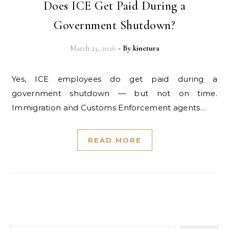
Does ICE Get Paid During a
Government Shutdown?
March 23, 2026
- By
kinetura
Yes, ICE employees do get paid during a
government shutdown — but not on time.
Immigration and Customs Enforcement agents…
READ MORE