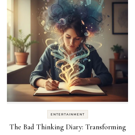
ENTERTAINMENT
The Bad Thinking Diary: Transforming