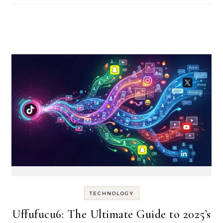
TECHNOLOGY
Uffufucu6: The Ultimate Guide to 2025’s