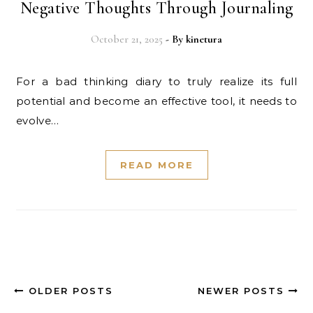
Negative Thoughts Through Journaling
October 21, 2025
- By
kinetura
For a bad thinking diary to truly realize its full
potential and become an effective tool, it needs to
evolve…
READ MORE
OLDER POSTS
NEWER POSTS