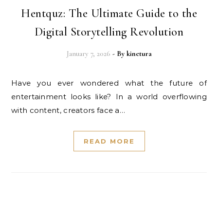
Hentquz: The Ultimate Guide to the
Digital Storytelling Revolution
January 7, 2026
- By
kinetura
Have you ever wondered what the future of
entertainment looks like? In a world overflowing
with content, creators face a…
READ MORE