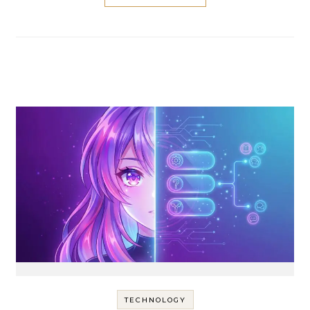
TECHNOLOGY