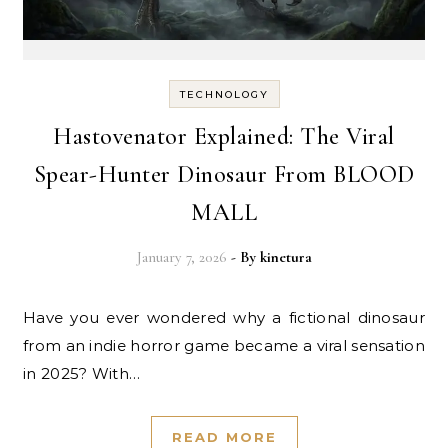
TECHNOLOGY
Hastovenator Explained: The Viral
Spear-Hunter Dinosaur From BLOOD
MALL
January 7, 2026
- By
kinetura
Have you ever wondered why a fictional dinosaur
from an indie horror game became a viral sensation
in 2025? With…
READ MORE