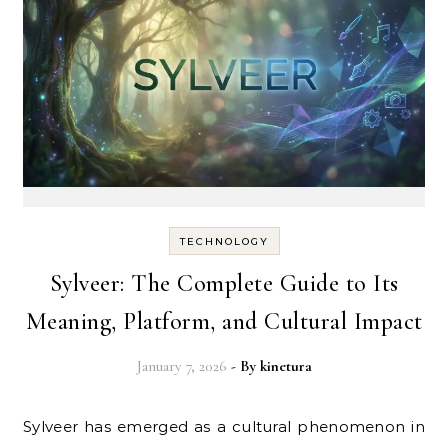
TECHNOLOGY
Sylveer: The Complete Guide to Its
Meaning, Platform, and Cultural Impact
January 7, 2026
- By
kinetura
Sylveer has emerged as a cultural phenomenon in