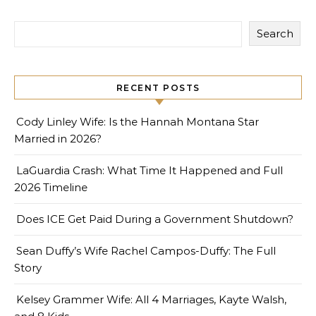
Search
RECENT POSTS
Cody Linley Wife: Is the Hannah Montana Star
Married in 2026?
LaGuardia Crash: What Time It Happened and Full
2026 Timeline
Does ICE Get Paid During a Government Shutdown?
Sean Duffy’s Wife Rachel Campos-Duffy: The Full
Story
Kelsey Grammer Wife: All 4 Marriages, Kayte Walsh,