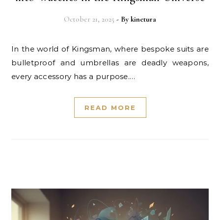
October 21, 2025
- By
kinetura
In the world of Kingsman, where bespoke suits are
bulletproof and umbrellas are deadly weapons,
every accessory has a purpose.…
READ MORE