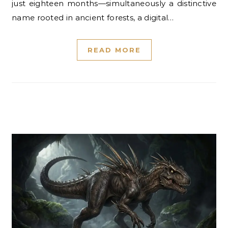
just eighteen months—simultaneously a distinctive
name rooted in ancient forests, a digital…
READ MORE