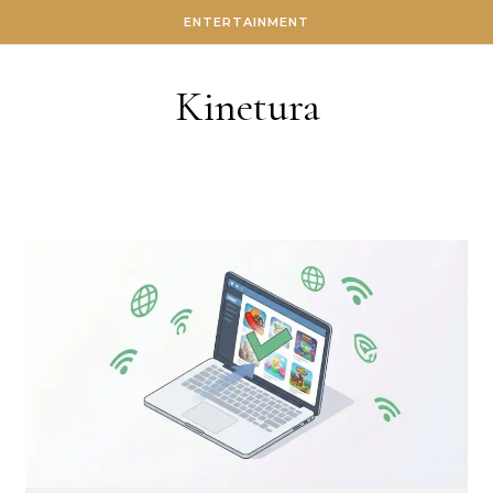
Skip to content
ENTERTAINMENT
Kinetura