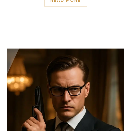
READ MORE