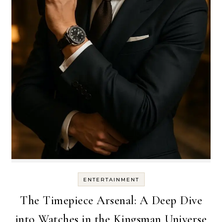
ENTERTAINMENT
The Timepiece Arsenal: A Deep Dive
into Watches in the Kingsman Universe