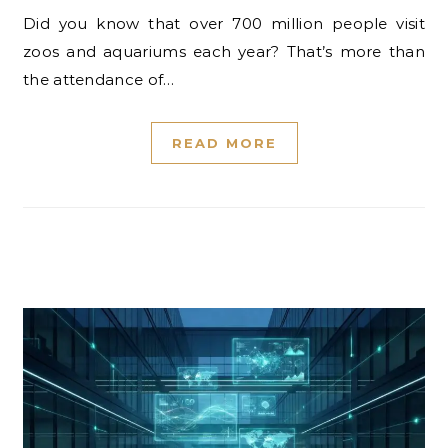
Did you know that over 700 million people visit
zoos and aquariums each year? That’s more than
the attendance of…
READ MORE