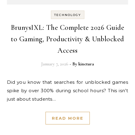
TECHNOLOGY
BrunysIXL: The Complete 2026 Guide
to Gaming, Productivity & Unblocked
Access
January 7, 2026
- By
kinetura
Did you know that searches for unblocked games
spike by over 300% during school hours? This isn’t
just about students…
READ MORE