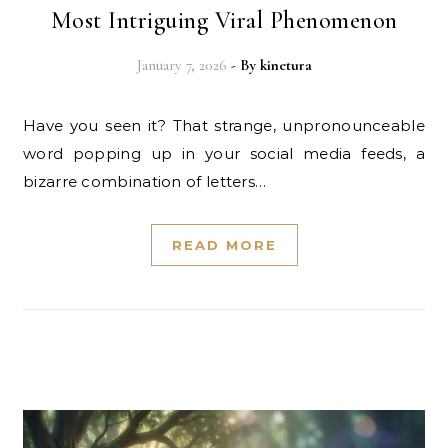
Most Intriguing Viral Phenomenon
January 7, 2026
- By
kinetura
Have you seen it? That strange, unpronounceable
word popping up in your social media feeds, a
bizarre combination of letters…
READ MORE