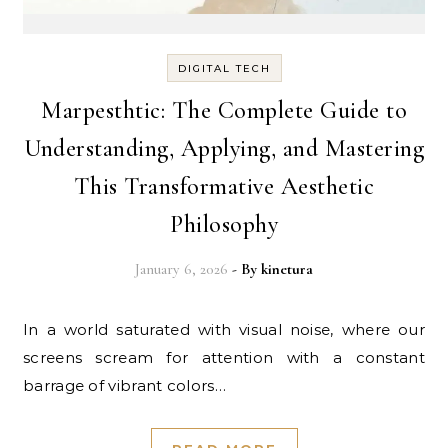
DIGITAL TECH
Marpesthtic: The Complete Guide to
Understanding, Applying, and Mastering
This Transformative Aesthetic
Philosophy
January 6, 2026
- By
kinetura
In a world saturated with visual noise, where our
screens scream for attention with a constant
barrage of vibrant colors…