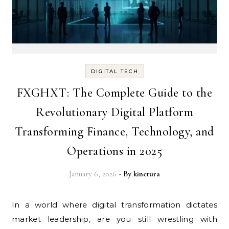
DIGITAL TECH
FXGHXT: The Complete Guide to the
Revolutionary Digital Platform
Transforming Finance, Technology, and
Operations in 2025
January 6, 2026
- By
kinetura
In a world where digital transformation dictates
market leadership, are you still wrestling with