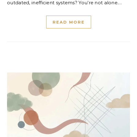
outdated, inefficient systems? You’re not alone.…
READ MORE