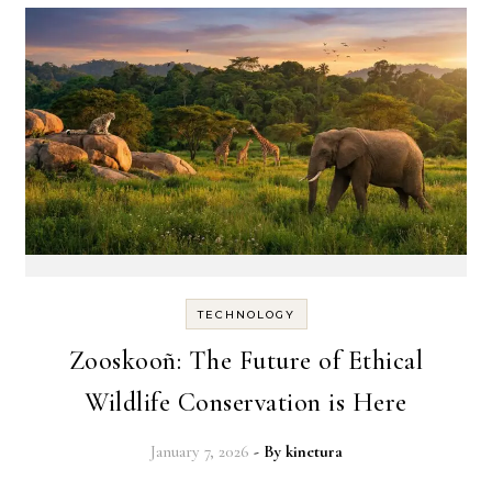
TECHNOLOGY
Zooskooñ: The Future of Ethical
Wildlife Conservation is Here
January 7, 2026
- By
kinetura